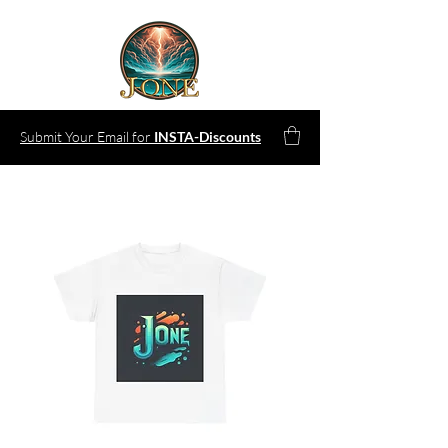
Submit Your Email for
INSTA-Discounts