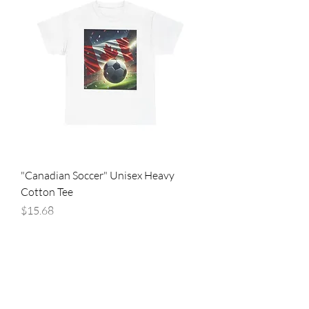
"Canadian Soccer" Unisex Heavy
Cotton Tee
Price
$15.68
Are you on
the list?
Join to get exclusive offers & discounts