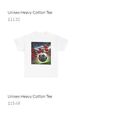
Unisex Heavy Cotton Tee
Price
$11.32
Unisex Heavy Cotton Tee
Price
$15.68