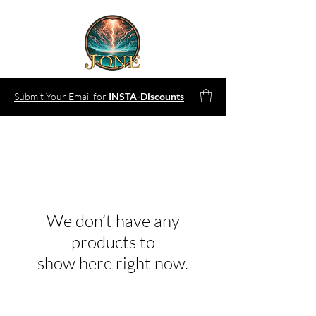
Submit Your Email for
INSTA-Discounts
We don’t have any
products to
show here right now.