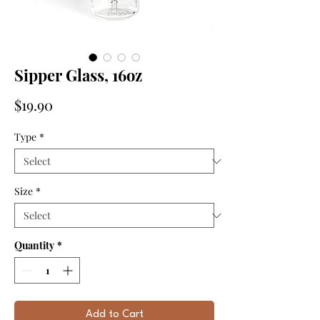
Sipper Glass, 16oz
Price
$19.90
Type
*
Size
*
Quantity
*
Add to Cart