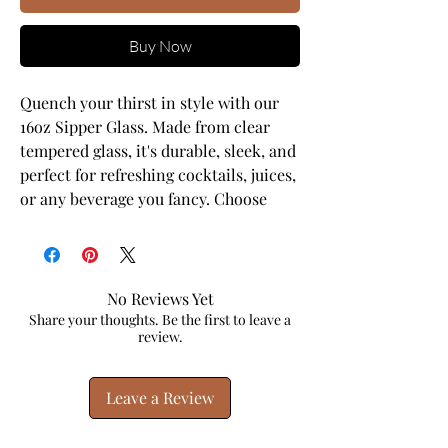
Buy Now
Quench your thirst in style with our 
16oz Sipper Glass. Made from clear 
tempered glass, it's durable, sleek, and 
perfect for refreshing cocktails, juices, 
or any beverage you fancy. Choose 
between the classic version or opt for 
the version equipped with a Gasket-
push Bamboo lid and Tritan plastic 
straw for added convenience. This 
No Reviews Yet
sipper glass is FDA Certified, BPA Free, 
Share your thoughts. Be the first to leave a
review.
and Cal. Prop 65 compliant, ensuring 
your safety and peace of mind with 
every sip.
Leave a Review
.: One size: 16oz (0.473 l)
.: Clear tempered glass construction