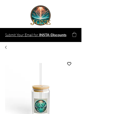
Submit Your Email for
INSTA-Discounts